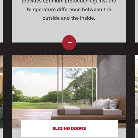
provides optimum protection against the
temperature difference between the
outside and the inside.
SLIDING DOORS