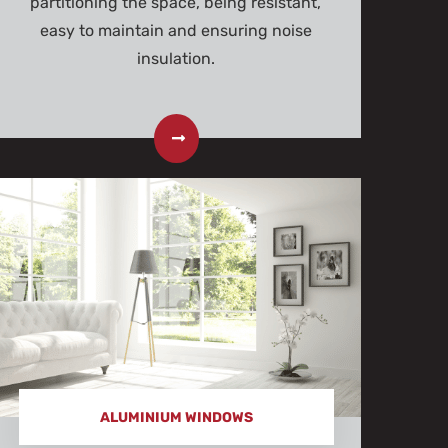
partitioning the space, being resistant,
easy to maintain and ensuring noise
insulation.
ALUMINIUM WINDOWS