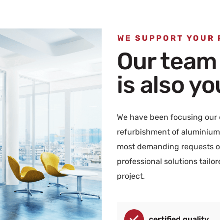
WE SUPPORT YOUR
Our team
is also y
We have been focusing our e
refurbishment of aluminium 
most demanding requests of
professional solutions tailo
project.
certified quality