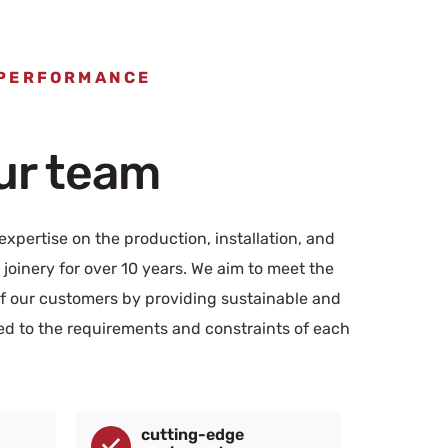
 PERFORMANCE
our team
xpertise on the production, installation, and
joinery for over 10 years. We aim to meet the
 our customers by providing sustainable and
red to the requirements and constraints of each
cutting-edge