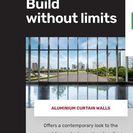
Build
without limits
ALUMINIUM CURTAIN WALLS
Offers a contemporary look to the