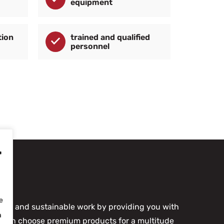
equipment
tion
trained and qualified
personnel
-
e
rable and sustainable work by providing you with
a
ou can choose premium products for a multitude