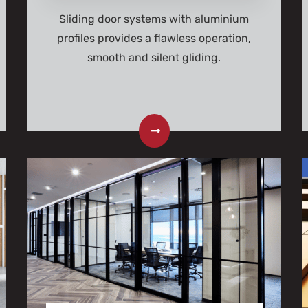
Sliding door systems with aluminium
profiles provides a flawless operation,
smooth and silent gliding.