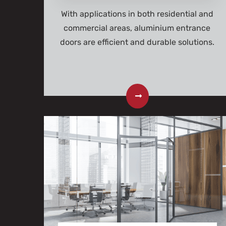
With applications in both residential and
commercial areas, aluminium entrance
doors are efficient and durable solutions.