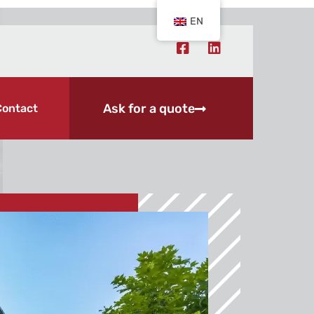
EN
Ask for a quote
Contact