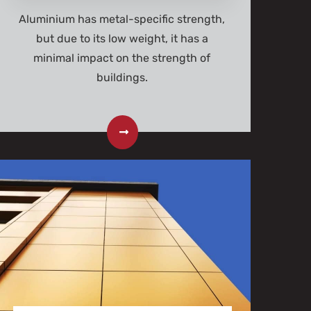
Aluminium has metal-specific strength,
but due to its low weight, it has a
minimal impact on the strength of
buildings.