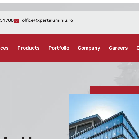
51 780
office@xpertaluminiu.ro
ices
Products
Portfolio
Company
Careers