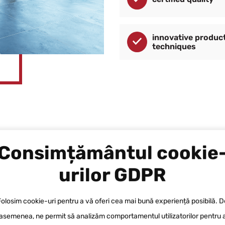
innovative produc
techniques
Consimțământul cookie
urilor GDPR
Folosim cookie-uri pentru a vă oferi cea mai bună experiență posibilă. D
We shall assist you in carrying out du
asemenea, ne permit să analizăm comportamentul utilizatorilor pentru 
a wide range of certified products. Y