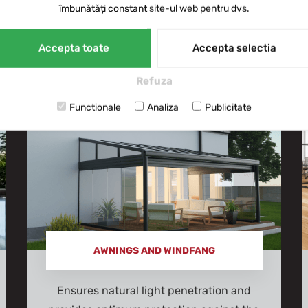
îmbunătăți constant site-ul web pentru dvs.
of applications, from European-wide r
Saint-Gobain, Exalco, Alumil, Cortizo, 
Accepta toate
Accepta selectia
Refuza
Functionale
Analiza
Publicitate
AWNINGS AND WINDFANG
Ensures natural light penetration and