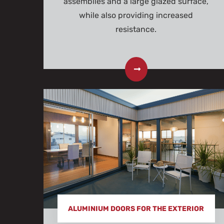
assemblies and a large glazed surface,
while also providing increased
resistance.
ALUMINIUM DOORS FOR THE EXTERIOR