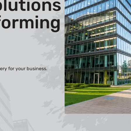
olutions
forming
ery for your business.