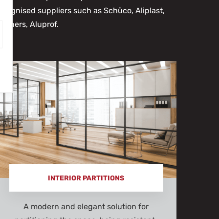
ecognised suppliers such as Schüco, Aliplast,
Reyners, Aluprof.
INTERIOR PARTITIONS
A modern and elegant solution for