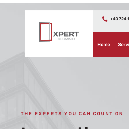
+40 724 1
Home
Serv
THE EXPERTS YOU CAN COUNT ON