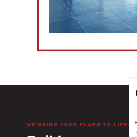
WE BRING YOUR PLANS TO LIFE