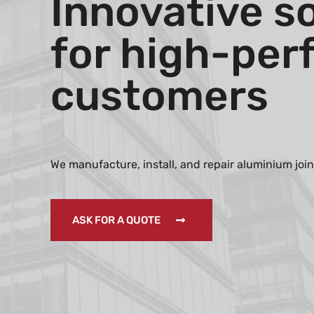
Innovative s
for high-per
customers
We manufacture, install, and repair aluminium join
ASK FOR A QUOTE