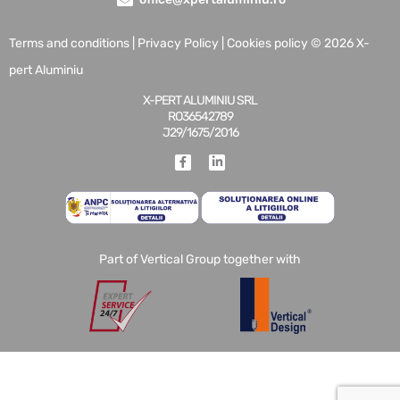
Terms and conditions
|
Privacy Policy
|
Cookies policy
© 2026 X-
pert Aluminiu
X-PERT ALUMINIU SRL
RO36542789
J29/1675/2016
Part of Vertical Group together with