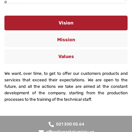
of our team.
Vision
Mission
Values
We want, over time, to get to offer our customers products and
services that exceed their expectations. We are open to the
future, and all the actions we take are aimed at the constant
development of the company, starting from the production
processes to the training of the technical staff.
021 300 05 64
office@xpertaluminiu.ro