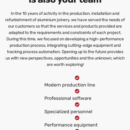
In the 10 years of activity in the production, installation and
refurbishment of aluminium joinery, we have served the needs of
our customers so that the services and products provided are
adapted to the requirements and constraints of each project.
During this time, we focused on developing a high-performance
production process, integrating cutting-edge equipment and
tracking process automation. Opening up to the future provides
us with new perspectives, opportunities and the unknown, which
are worth exploring!
Modern production line
Professional software
Specialized personnel
Performance equipment