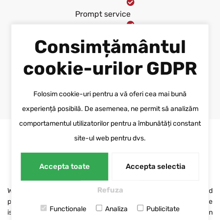
Prompt service
Guarantee of executed
Consimțământul
projects
cookie-urilor GDPR
ASK FOR A QUOTE
Folosim cookie-uri pentru a vă oferi cea mai bună
experiență posibilă. De asemenea, ne permit să analizăm
comportamentul utilizatorilor pentru a îmbunătăți constant
site-ul web pentru dvs.
RESPONSIBILITY AND DEDICATION
Our promise
Accepta toate
Accepta selectia
Refuza
We invest time and patience in identifying the right solution and
providing services that meet the customer's needs. Our promise
Functionale
Analiza
Publicitate
is based on the respect for each collaboration and the dedication