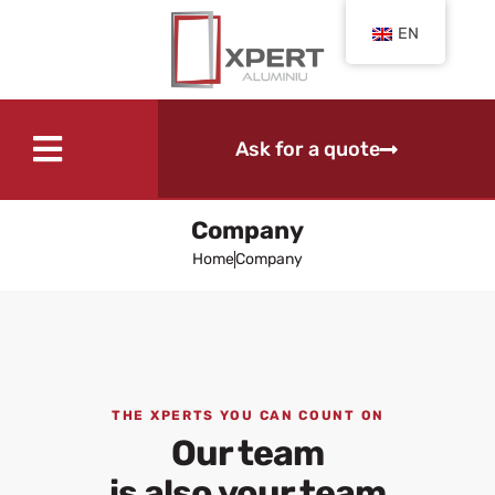
EN
Ask for a quote
Company
Home
Company
THE XPERTS YOU CAN COUNT ON
Our team
is also your team